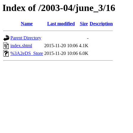
Index of /2003-04/june_3/16
Name
Last modified
Size
Description
Parent Directory
-
index.shtml
2015-11-20 10:06
4.1K
%3A2eDS_Store
2015-11-20 10:06
6.0K