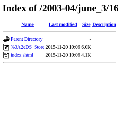
Index of /2003-04/june_3/16
Name
Last modified
Size
Description
Parent Directory
-
%3A2eDS_Store
2015-11-20 10:06
6.0K
index.shtml
2015-11-20 10:06
4.1K