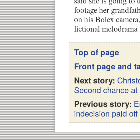
said she is going to
footage her grandfat
on his Bolex camera,
fictional melodrama 
Top of page
Front page and ta
Next story:
Christ
Second chance at
Previous story:
E
indecision paid off