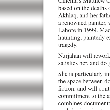
Cinema’s Matthew C
based on the deaths o
Akhlaq, and her fath
a renowned painter,
Lahore in 1999. Macl
haunting, painterly e
tragedy.
Nurjahan will rework 
satisfies her, and do 
She is particularly i
the space between d
fiction, and will con
commitment to the ar
combines documentar