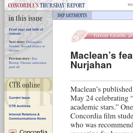
VO
Front page and table of
contents
Next story:
Christopher
Grudën: Second chance at
success
Maclean’s fe
Previous story:
Eric
Nurjahan
Hortop: Chronic indecision
paid off
Maclean’s published
May 24 celebrating 
Current Issue
academic stars.” One
CTR Archives
Concordia film stud
Internal Relations &
Communications Home
who was recommende