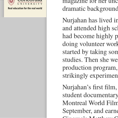
magazine for her un
dramatic background
Nurjahan has lived i
and attended high sc
had become highly p
doing volunteer work
started by taking s
studies. Then she wen
production program,
strikingly experiment
Nurjahan’s first film
student documentary
Montreal World Film 
September, and earne