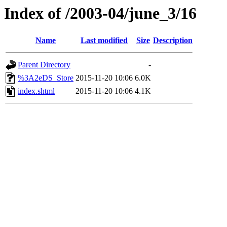
Index of /2003-04/june_3/16
Name
Last modified
Size
Description
Parent Directory
-
%3A2eDS_Store
2015-11-20 10:06
6.0K
index.shtml
2015-11-20 10:06
4.1K