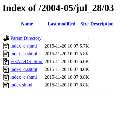
Index of /2004-05/jul_28/03
Name
Last modified
Size
Description
Parent Directory
-
index_e.shtml
2015-11-20 10:07
5.7K
index_b.shtml
2015-11-20 10:07
5.8K
%3A2eDS_Store
2015-11-20 10:07
6.0K
index_d.shtml
2015-11-20 10:07
8.0K
index_c.shtml
2015-11-20 10:07
8.8K
index.shtml
2015-11-20 10:07
8.8K