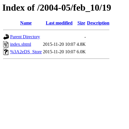
Index of /2004-05/feb_10/19
Name
Last modified
Size
Description
Parent Directory
-
index.shtml
2015-11-20 10:07
4.8K
%3A2eDS_Store
2015-11-20 10:07
6.0K