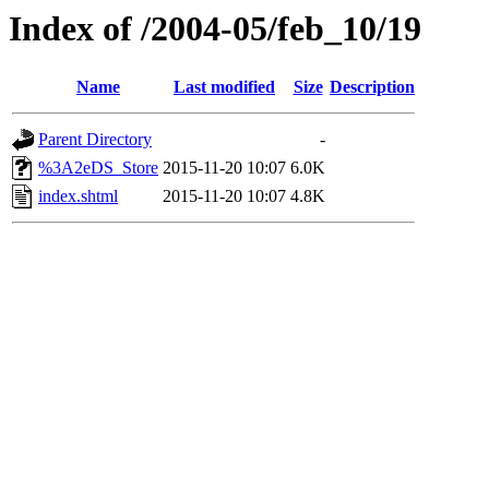
Index of /2004-05/feb_10/19
Name
Last modified
Size
Description
Parent Directory
-
%3A2eDS_Store
2015-11-20 10:07
6.0K
index.shtml
2015-11-20 10:07
4.8K