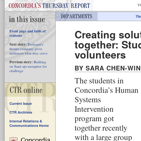
V
The
Creating solu
Front page and table of
contents
together: Stu
Next story:
Professor's
theatre company gives
volunteers
audiences what they crave
Previous story:
Building
BY SARA CHEN-WI
on Sand apt metaphor for
challenge
The students in
Concordia’s Human
Systems
Current Issue
Intervention
CTR Archives
program got
Internal Relations &
together recently
Communications Home
with a large group