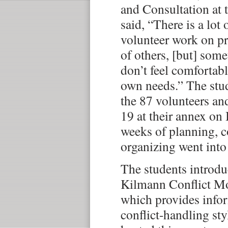
and Consultation at 
said, “There is a lot
volunteer work on pr
of others, [but] som
don’t feel comfortabl
own needs.” The stud
the 87 volunteers and
19 at their annex on
weeks of planning, c
organizing went into 
The students introd
Kilmann Conflict Mo
which provides info
conflict-handling sty