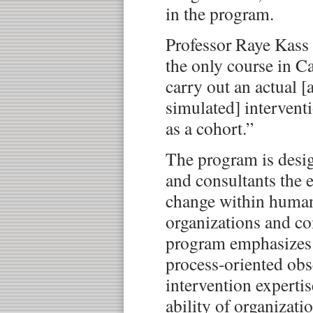
in the program.
Professor Raye Kass
the only course in C
carry out an actual [
simulated] intervent
as a cohort.”
The program is desig
and consultants the ex
change within human 
organizations and 
program emphasizes 
process-oriented obs
intervention expertis
ability of organizati