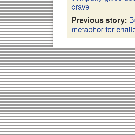
crave
Previous story:
B
metaphor for chal