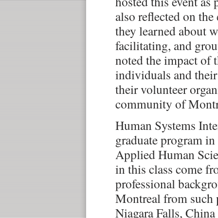
hosted this event as 
also reflected on th
they learned about w
facilitating, and gr
noted the impact of
individuals and their
their volunteer organ
community of Montr
Human Systems Inter
graduate program in
Applied Human Scien
in this class come fr
professional backgro
Montreal from such 
Niagara Falls, China