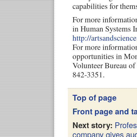
capabilities for them
For more informati
in Human Systems In
http://artsandscienc
For more informatio
opportunities in Mon
Volunteer Bureau of 
842-3351.
Top of page
Front page and ta
Next story:
Profes
company gives aud