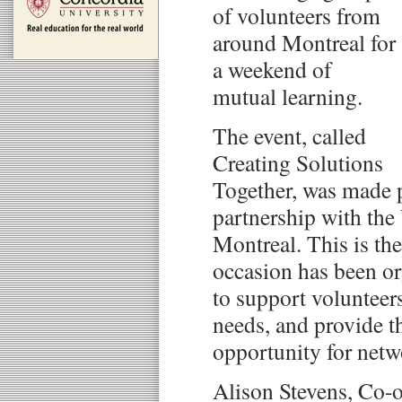
of volunteers from
around Montreal for
a weekend of
mutual learning.
The event, called
Creating Solutions
Together, was made 
partnership with the
Montreal. This is the
occasion has been or
to support volunteer
needs, and provide 
opportunity for netw
Alison Stevens, Co-o