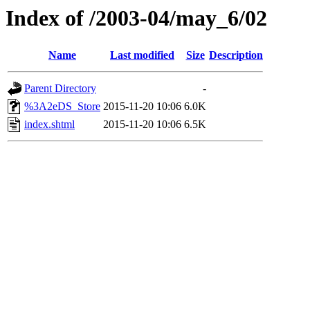
Index of /2003-04/may_6/02
Name
Last modified
Size
Description
Parent Directory
-
%3A2eDS_Store
2015-11-20 10:06
6.0K
index.shtml
2015-11-20 10:06
6.5K