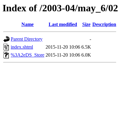
Index of /2003-04/may_6/02
Name
Last modified
Size
Description
Parent Directory
-
index.shtml
2015-11-20 10:06
6.5K
%3A2eDS_Store
2015-11-20 10:06
6.0K