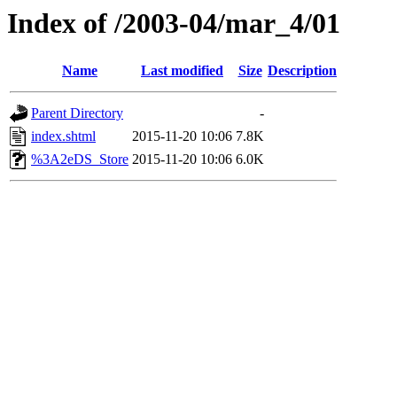
Index of /2003-04/mar_4/01
Name
Last modified
Size
Description
Parent Directory
-
index.shtml
2015-11-20 10:06
7.8K
%3A2eDS_Store
2015-11-20 10:06
6.0K