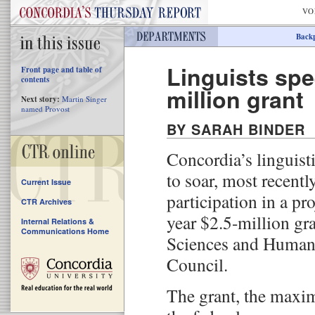
VO
Back
Linguists spe
Front page and table of
contents
million grant
Next story:
Martin Singer
named Provost
BY SARAH BINDER
Concordia’s linguist
to soar, most recentl
Current Issue
participation in a pr
CTR Archives
year $2.5-million gr
Internal Relations &
Communications Home
Sciences and Humani
Council.
The grant, the max