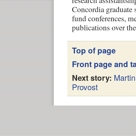
research assistantsh
Concordia graduate 
fund conferences, m
publications over the
Top of page
Front page and ta
Next story:
Marti
Provost