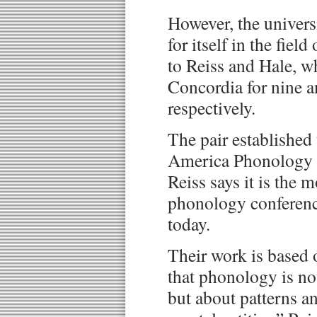
However, the univers
for itself in the field
to Reiss and Hale, w
Concordia for nine a
respectively.
The pair established
America Phonology 
Reiss says it is the 
phonology conferenc
today.
Their work is based 
that phonology is n
but about patterns an