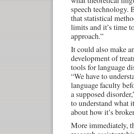
what theoretical ling
speech technology. Ba
that statistical meth
limits and it’s time t
approach.”
It could also make a
development of treat
tools for language di
“We have to understa
language faculty bef
a supposed disorder,
to understand what it
about how it’s brok
More immediately, th