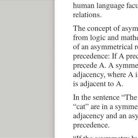
human language facu
relations.
The concept of asym
from logic and math
of an asymmetrical r
precedence: If A pre
precede A. A symmetr
adjacency, where A i
is adjacent to A.
In the sentence “The 
“cat” are in a symmet
adjacency and an asy
precedence.