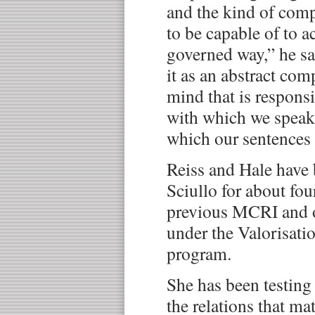
and the kind of com
to be capable of to ac
governed way,” he sa
it as an abstract co
mind that is responsi
with which we speak,
which our sentences 
Reiss and Hale have
Sciullo for about fou
previous MCRI and o
under the Valorisat
program.
She has been testing 
the relations that ma