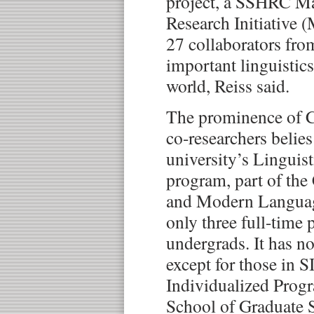
project, a SSHRC Ma
Research Initiative 
27 collaborators fro
important linguistic
world, Reiss said.
The prominence of 
co-researchers belies
university’s Linguis
program, part of the 
and Modern Languag
only three full-time 
undergrads. It has n
except for those in S
Individualized Progr
School of Graduate S