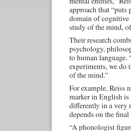
mental entities,” Reis
approach that “puts 
domain of cognitive 
study of the mind, of
Their research combi
psychology, philoso
to human language. 
experiments, we do t
of the mind.”
For example, Reiss n
marker in English i
differently in a very 
depends on the final 
“A phonologist figure