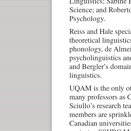
Linguistics; Sabine 
Science; and Robert
Psychology.
Reiss and Hale specia
theoretical linguisti
phonology, de Almeid
psycholinguistics an
and Bergler’s domai
linguistics.
UQAM is the only oth
many professors as 
Sciullo’s research t
members are sprinkl
Canadian universitie