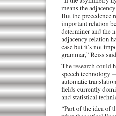
“If the asymmetry hyp
means the adjacency r
But the precedence re
important relation be
determiner and the n
adjacency relation ha
case but it’s not impo
grammar,” Reiss said
The research could h
speech technology —
automatic translatio
fields currently dom
and statistical techn
“Part of the idea of t