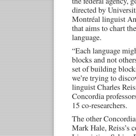
the federal agency, g
directed by Universi
Montréal linguist A
that aims to chart th
language.
“Each language migh
blocks and not others,
set of building block
we’re trying to disco
linguist Charles Reis
Concordia professors
15 co-researchers.
The other Concordia 
Mark Hale, Reiss’s c