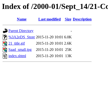
Index of /2000-01/Sept_14/21-
Name
Last modified
Size
Description
Parent Directory
-
%3A2eDS_Store
2015-11-20 10:01
6.0K
21_title.gif
2015-11-20 10:01
2.6K
Saad_small.jpg
2015-11-20 10:01
25K
index.shtml
2015-11-20 10:01
13K