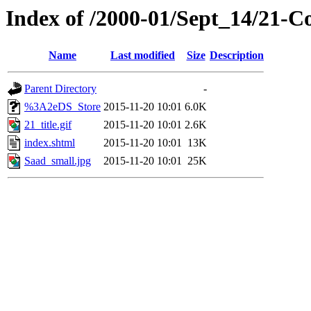
Index of /2000-01/Sept_14/21-
Name
Last modified
Size
Description
Parent Directory
-
%3A2eDS_Store
2015-11-20 10:01
6.0K
21_title.gif
2015-11-20 10:01
2.6K
index.shtml
2015-11-20 10:01
13K
Saad_small.jpg
2015-11-20 10:01
25K