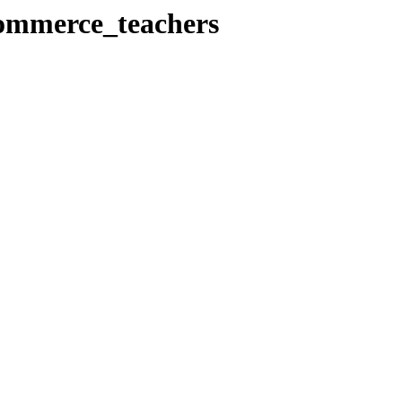
Commerce_teachers