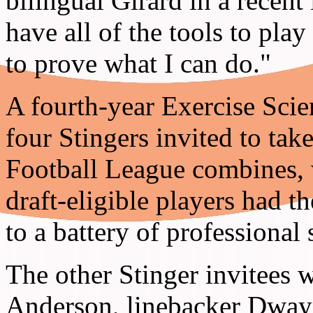
bilingual Girard in a recent 
have all of the tools to play
to prove what I can do."
A fourth-year Exercise Scie
four Stingers invited to tak
Football League combines, w
draft-eligible players had th
to a battery of professional
The other Stinger invitees 
Anderson, linebacker Dway