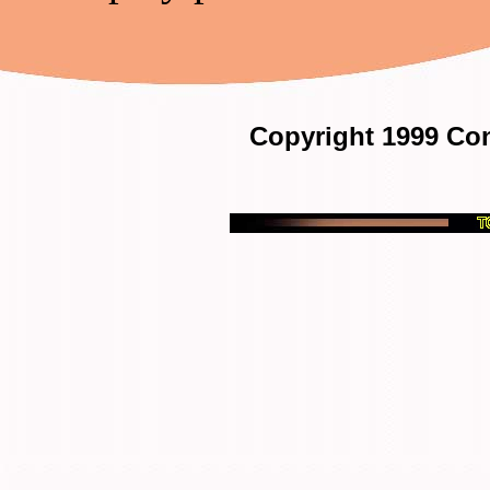
Copyright 1999 Con