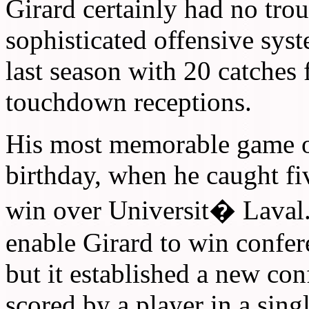
Girard certainly had no trou
sophisticated offensive syst
last season with 20 catches 
touchdown receptions.
His most memorable game o
birthday, when he caught f
win over Universit� Laval.
enable Girard to win confe
but it established a new con
scored by a player in a sing