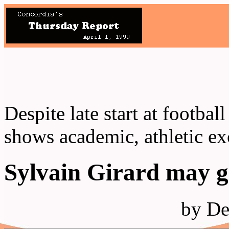
Despite late start at footba
shows academic, athletic ex
Sylvain Girard may g
by De