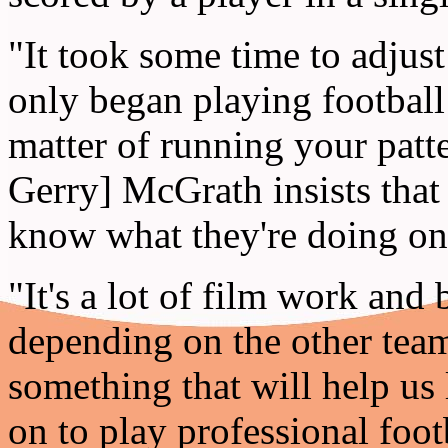
"It took some time to adjust
only began playing football 
matter of running your patt
Gerry] McGrath insists that
know what they're doing on 
"It's a lot of film work and
depending on the other team'
something that will help us l
on to play professional foot