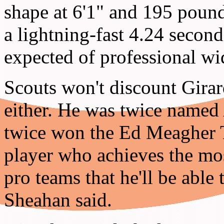
shape at 6'1" and 195 pound
a lightning-fast 4.24 second
expected of professional wi
Scouts won't discount Gira
either. He was twice name
twice won the Ed Meagher T
player who achieves the mo
pro teams that he'll be able
Sheahan said.