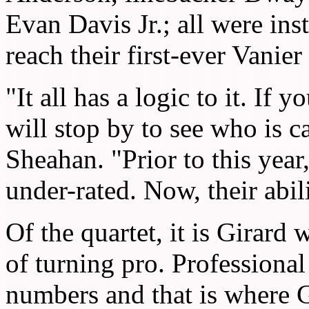
Evan Davis Jr.; all were ins
reach their first-ever Vanie
"It all has a logic to it. If
will stop by to see who is c
Sheahan. "Prior to this year
under-rated. Now, their abil
Of the quartet, it is Girard
of turning pro. Professional
numbers and that is where G