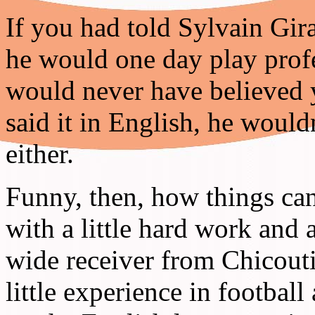
If you had told Sylvain Gira
he would one day play profe
would never have believed y
said it in English, he woul
either.
Funny, then, how things ca
with a little hard work and 
wide receiver from Chicou
little experience in footbal