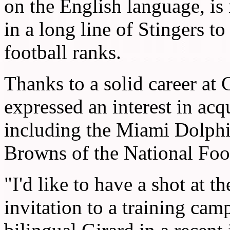
on the English language, is
in a long line of Stingers to
football ranks.
Thanks to a solid career at
expressed an interest in acq
including the Miami Dolphi
Browns of the National Foo
"I'd like to have a shot at th
invitation to a training cam