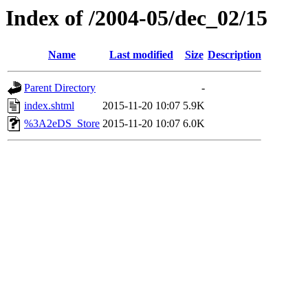
Index of /2004-05/dec_02/15
Name
Last modified
Size
Description
Parent Directory
-
index.shtml
2015-11-20 10:07
5.9K
%3A2eDS_Store
2015-11-20 10:07
6.0K