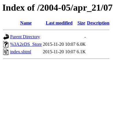
Index of /2004-05/apr_21/07
Name
Last modified
Size
Description
Parent Directory
-
%3A2eDS_Store
2015-11-20 10:07
6.0K
index.shtml
2015-11-20 10:07
6.1K