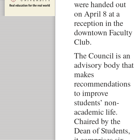
were handed out
on April 8 at a
reception in the
downtown Faculty
Club.
The Council is an
advisory body that
makes
recommendations
to improve
students’ non-
academic life.
Chaired by the
Dean of Students,
it comprises six