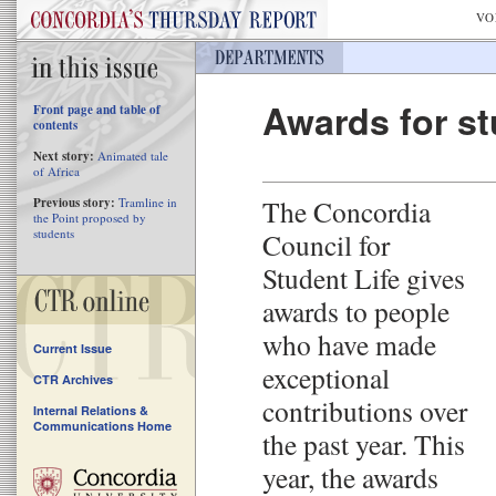
VO
Awards for st
Front page and table of
contents
Next story:
Animated tale
of Africa
The Concordia
Previous story:
Tramline in
the Point proposed by
students
Council for
Student Life gives
awards to people
who have made
Current Issue
exceptional
CTR Archives
contributions over
Internal Relations &
Communications Home
the past year. This
year, the awards