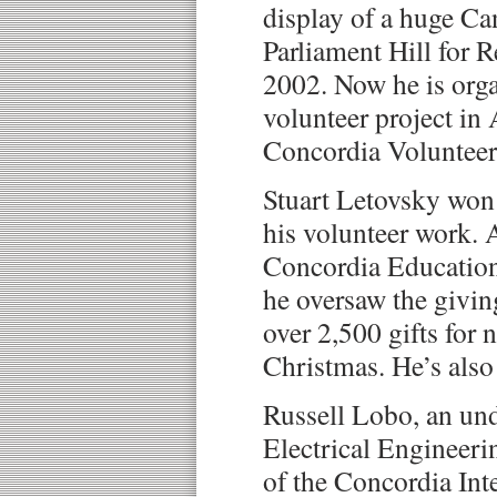
display of a huge Ca
Parliament Hill for
2002. Now he is orga
volunteer project in 
Concordia Voluntee
Stuart Letovsky wo
his volunteer work. 
Concordia Education
he oversaw the givi
over 2,500 gifts for 
Christmas. He’s also 
Russell Lobo, an und
Electrical Engineerin
of the Concordia Int