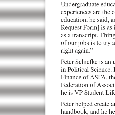
Undergraduate educat
experiences are the c
education, he said, 
Request Form] is as
as a transcript. Thin
of our jobs is to tr
right again.”
Peter Schiefke is an
in Political Science.
Finance of ASFA, th
Federation of Associa
he is VP Student Lif
Peter helped create 
handbook, and he he