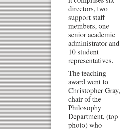
directors, two
support staff
members, one
senior academic
administrator and
10 student
representatives.
The teaching
award went to
Christopher Gray,
chair of the
Philosophy
Department, (top
photo) who