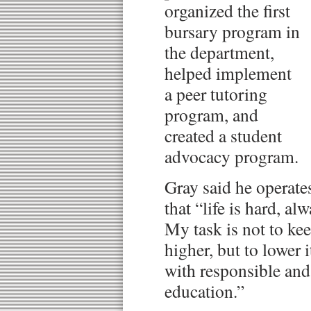
organized the first
bursary program in
the department,
helped implement
a peer tutoring
program, and
created a student
advocacy program.
Gray said he operate
that “life is hard, al
My task is not to kee
higher, but to lower i
with responsible and
education.”