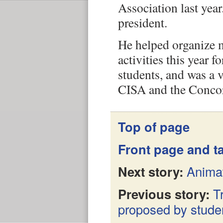
Association last year
president.
He helped organize m
activities this year f
students, and was a 
CISA and the Concor
Top of page
Front page and ta
Next story:
Animat
Previous story:
T
proposed by stude