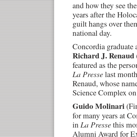
and how they see the
years after the Holo
guilt hangs over them
national day.
Concordia graduate a
Richard J. Renaud
featured as the perso
La Presse
last month.
Renaud, whose name
Science Complex on
Guido Molinari
(Fi
for many years at Co
in
La Presse
this mo
Alumni Award for Ex