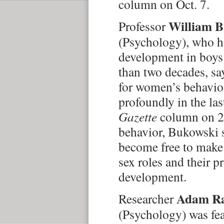
column on Oct. 7.
William 
Professor
(Psychology), who ha
development in boys 
than two decades, sa
for women’s behavio
profoundly in the las
Gazette
column on 21
behavior, Bukowski 
become free to make 
sex roles and their p
development.
Adam R
Researcher
(Psychology) was fea