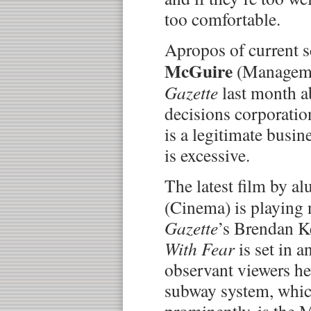
too comfortable.
Apropos of current 
McGuire
(Manageme
Gazette
last month a
decisions corporatio
is a legitimate busi
is excessive.
The latest film by 
(Cinema) is playing
Gazette
’s Brendan K
With Fear
is set in a
observant viewers her
subway system, whic