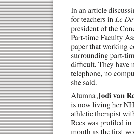
In an article discus
for teachers in
Le De
president of the Con
Part-time Faculty As
paper that working c
surrounding part-time
difficult. They have 
telephone, no comput
she said.
Jodi van R
Alumna
is now living her NH
athletic therapist wi
Rees was profiled in
month as the first 