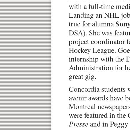
with a full-time med
Landing an NHL job
Sony
true for alumna
DSA). She was featu
project coordinator f
Hockey League. Goel
internship with the 
Administration for h
great gig.
Concordia students
avenir awards have 
Montreal newspapers 
were featured in the 
Presse
and in Peggy 