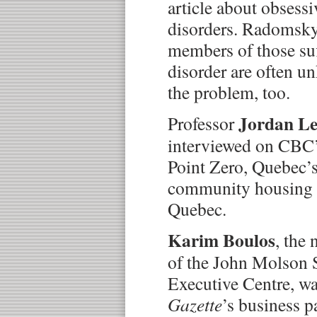
article about obsess
disorders. Radomsky 
members of those suf
disorder are often u
the problem, too.
Jordan L
Professor
interviewed on CBC
Point Zero, Quebec’s 
community housing pr
Quebec.
Karim Boulos
, the
of the John Molson 
Executive Centre, wa
Gazette
’s business p