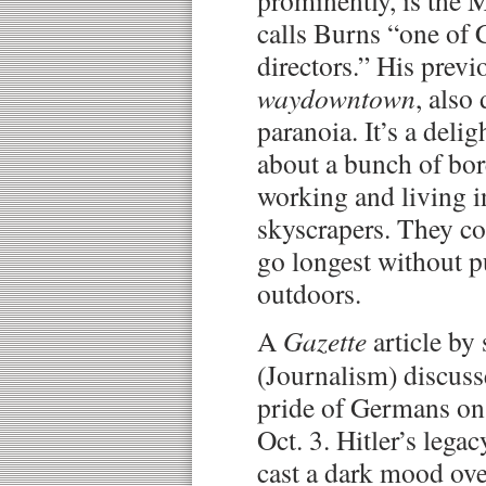
prominently, is the 
calls Burns “one of
directors.” His previ
waydowntown
, also
paranoia. It’s a delig
about a bunch of bo
working and living i
skyscrapers. They c
go longest without pu
outdoors.
A
Gazette
article by 
(Journalism) discuss
pride of Germans on 
Oct. 3. Hitler’s lega
cast a dark mood ov