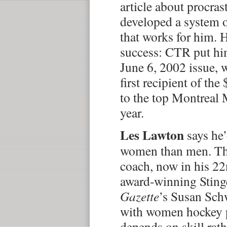
article about procras
developed a system o
that works for him. 
success: CTR put hi
June 6, 2002 issue,
first recipient of th
to the top Montreal
year.
Les Lawton
says he
women than men. Th
coach, now in his 22
award-winning Sting
Gazette
’s Susan Schw
with women hockey p
depends on skill rath