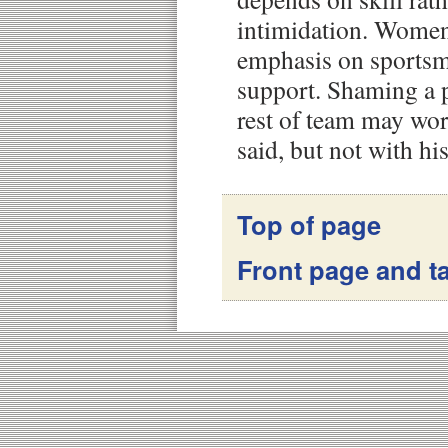
intimidation. Women
emphasis on sports
support. Shaming a pl
rest of team may wor
said, but not with his
Top of page
Front page and ta