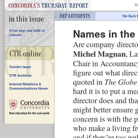
V
The Back 
Names in the
Front page and table of
contents
Are company direct
Michel Magnan
, L
Chair in Accountancy,
Current Issue
figure out what direc
CTR Archives
quoted in
The Globe
Internal Relations &
hard it is to put a 
Communications Home
director does and tha
might better ensure 
concern is with the p
who make a living f
and if they’re too we