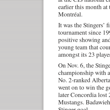
earlier this month at
Montréal.
It was the Stingers’ f
tournament since 199
positive showing and
young team that cou
amongst its 23 playe
On Nov. 6, the Sting
championship with a 
No. 2-ranked Albert
went on to win the 
later Concordia lost 
Mustangs. Badawieh 
Stinger goal.