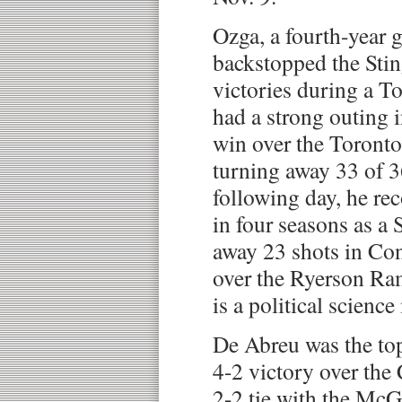
Ozga, a fourth-year g
backstopped the Stin
victories during a To
had a strong outing 
win over the Toronto
turning away 33 of 3
following day, he rec
in four seasons as a 
away 23 shots in Con
over the Ryerson Ra
is a political scienc
De Abreu was the top
4-2 victory over the
2-2 tie with the McGi