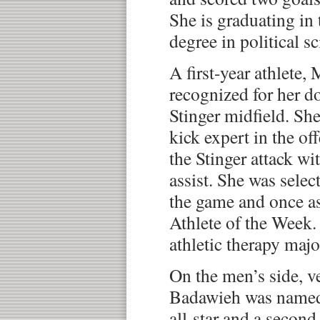
She is graduating in 
degree in political sc
A first-year athlete,
recognized for her d
Stinger midfield. She
kick expert in the of
the Stinger attack wi
assist. She was selec
the game and once a
Athlete of the Week. 
athletic therapy majo
On the men’s side, 
Badawieh was named 
all-star and a secon