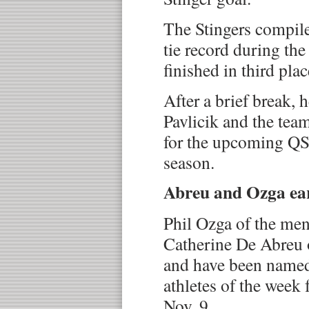
The Stingers compile
tie record during the
finished in third plac
After a brief break,
Pavlicik and the tea
for the upcoming QS
season.
Abreu and Ozga ea
Phil Ozga of the me
Catherine De Abreu 
and have been named
athletes of the week 
Nov. 9.