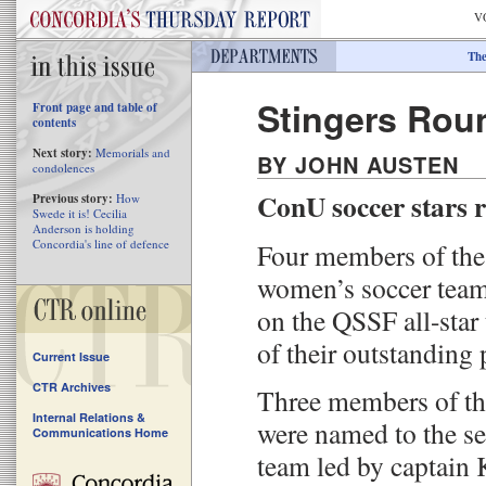
V
The
Stingers Rou
Front page and table of
contents
Next story:
Memorials and
BY JOHN AUSTEN
condolences
ConU soccer stars re
Previous story:
How
Swede it is! Cecilia
Anderson is holding
Concordia's line of defence
Four members of the
women’s soccer team
on the QSSF all-star
of their outstanding p
Current Issue
CTR Archives
Three members of t
Internal Relations &
were named to the s
Communications Home
team led by captain