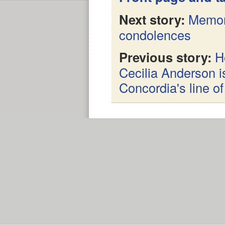
Next story:
Memor
condolences
Previous story:
H
Cecilia Anderson i
Concordia's line o