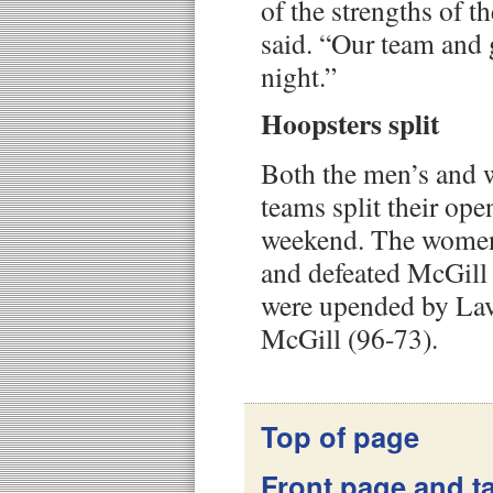
of the strengths of t
said. “Our team and 
night.”
Hoopsters split
Both the men’s and 
teams split their op
weekend. The women 
and defeated McGill
were upended by Lav
McGill (96-73).
Top of page
Front page and ta