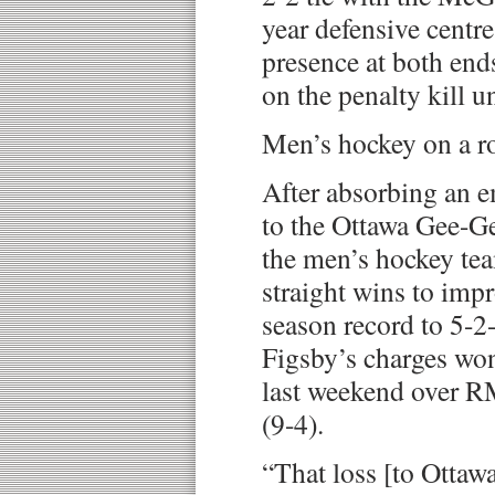
year defensive centre
presence at both ends
on the penalty kill un
Men’s hockey on a ro
After absorbing an e
to the Ottawa Gee-G
the men’s hockey tea
straight wins to impr
season record to 5-2
Figsby’s charges w
last weekend over R
(9-4).
“That loss [to Ottawa