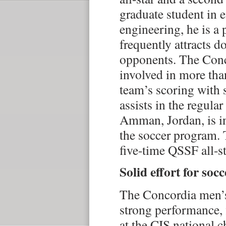
graduate student in 
engineering, he is a 
frequently attracts 
opponents. The Conc
involved in more tha
team’s scoring with 
assists in the regula
Amman, Jordan, is in 
the soccer program. T
five-time QSSF all-st
Solid effort for soc
The Concordia men’s
strong performance, f
at the CIS national 