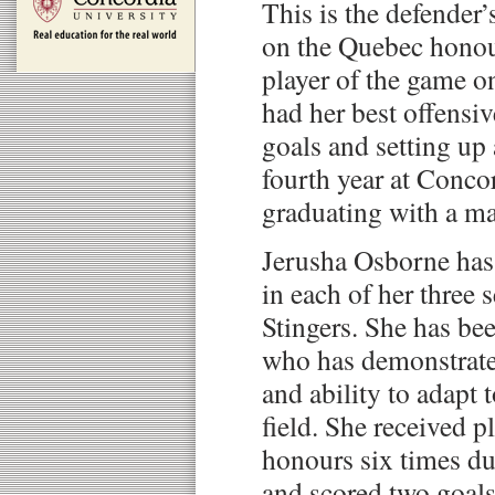
This is the defender
on the Quebec honour
player of the game o
had her best offensiv
goals and setting up 
fourth year at Conco
graduating with a maj
Jerusha Osborne has 
in each of her three 
Stingers. She has bee
who has demonstrate
and ability to adapt 
field. She received p
honours six times d
and scored two goals