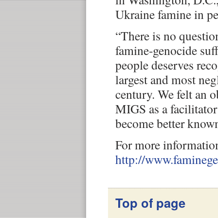
Ukraine famine in pe
“There is no questio
famine-genocide suff
people deserves reco
largest and most negl
century. We felt an o
MIGS as a facilitato
become better known
For more information
http://www.famineg
Top of page