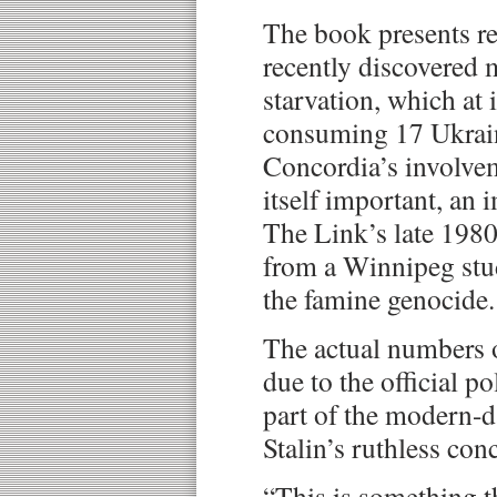
The book presents re
recently discovered 
starvation, which at 
consuming 17 Ukrain
Concordia’s involvem
itself important, an
The Link’s late 1980s
from a Winnipeg stu
the famine genocide.
The actual numbers 
due to the official po
part of the modern-d
Stalin’s ruthless con
“This is something t