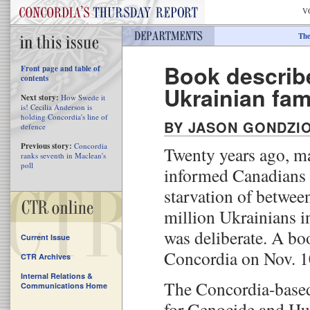
V
The
Book describe
Front page and table of
contents
Ukrainian fa
Next story:
How Swede it
is! Cecilia Anderson is
holding Concordia's line of
BY JASON GONDZI
defence
Previous story:
Concordia
Twenty years ago, m
ranks seventh in Maclean's
poll
informed Canadians 
starvation of betwee
million Ukrainians i
was deliberate. A bo
Current Issue
Concordia on Nov. 1
CTR Archives
Internal Relations &
The Concordia-based
Communications Home
for Genocide and Hu