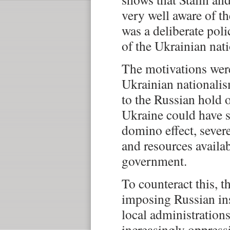
very well aware of th
was a deliberate poli
of the Ukrainian nati
The motivations wer
Ukrainian nationalis
to the Russian hold 
Ukraine could have 
domino effect, sever
and resources availa
government.
To counteract this, 
imposing Russian ins
local administration
increasingly oppressi