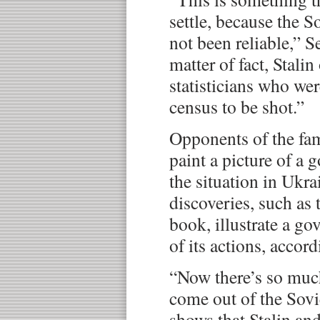
settle, because the So
not been reliable,” S
matter of fact, Stali
statisticians who we
census to be shot.”
Opponents of the fa
paint a picture of a
the situation in Ukra
discoveries, such as 
book, illustrate a g
of its actions, accor
“Now there’s so muc
come out of the Sovi
shows that Stalin an