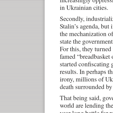
in Ukrainian cities.
Secondly, industrial
Stalin’s agenda, but 
the mechanization of
state the government
For this, they turned
famed “breadbasket 
started confiscating 
results. In perhaps th
irony, millions of Uk
death surrounded by 
That being said, go
world are lending the
year-long battle for 