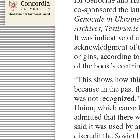
co-sponsored the la
Genocide in Ukraine
Archives, Testimoni
It was indicative of 
acknowledgment of t
origins, according 
of the book’s contrib
“This shows how thi
because in the past 
was not recognized,”
Union, which caused 
admitted that there w
said it was used by a
discredit the Soviet 