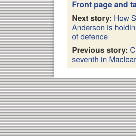
Front page and ta
Next story:
How Sw
Anderson is holdin
of defence
Previous story:
C
seventh in Maclean