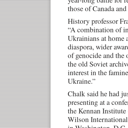
those of Canada and 
History professor Fr
“A combination of i
Ukrainians at home a
diaspora, wider awar
of genocide and the o
the old Soviet archi
interest in the famin
Ukraine.”
Chalk said he had j
presenting at a conf
the Kennan Institut
Wilson International
in Washington, D.C.,