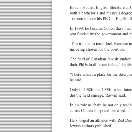
Ravvin studied English literature at 
both a bachelor’s and master’s degree
Toronto to earn his PhD in English li
In 1999, he became Concordia’s first
seat funded by the government and ph
“I’m trained to teach Jack Kerouac a
his being chosen for the position.
The field of Canadian Jewish studies 
their PhDs in different fields, like his
“There wasn’t a place for the discipl
he said.
Only in 1980s and 1990s, when intere
did the field emerge, Ravvin said.
In his role as chair, he not only teac
across Canada to spread the word.
He’s forged an alliance with Red Dee
Jewish authors published.