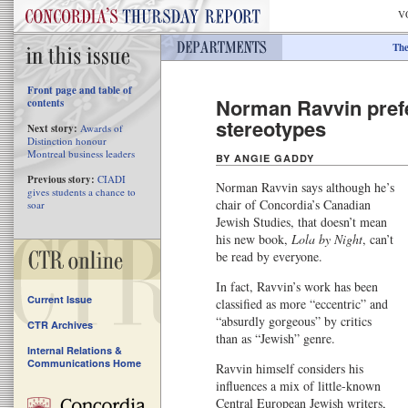
V
The
Front page and table of
Norman Ravvin prefe
contents
stereotypes
Next story:
Awards of
Distinction honour
Montreal business leaders
BY ANGIE GADDY
Previous story:
CIADI
Norman Ravvin says although he’s
gives students a chance to
chair of Concordia’s Canadian
soar
Jewish Studies, that doesn’t mean
his new book,
Lola by Night
, can’t
be read by everyone.
In fact, Ravvin’s work has been
Current Issue
classified as more “eccentric” and
“absurdly gorgeous” by critics
CTR Archives
than as “Jewish” genre.
Internal Relations &
Communications Home
Ravvin himself considers his
influences a mix of little-known
Central European Jewish writers,