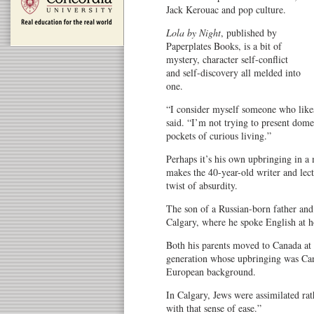
Jack Kerouac and pop culture.
Lola by Night
, published by
Paperplates Books, is a bit of
mystery, character self-conflict
and self-discovery all melded into
one.
“I consider myself someone who likes
said. “I’m not trying to present dome
pockets of curious living.”
Perhaps it’s his own upbringing in a
makes the 40-year-old writer and lec
twist of absurdity.
The son of a Russian-born father and
Calgary, where he spoke English at 
Both his parents moved to Canada at 
generation whose upbringing was Cana
European background.
In Calgary, Jews were assimilated rat
with that sense of ease.”