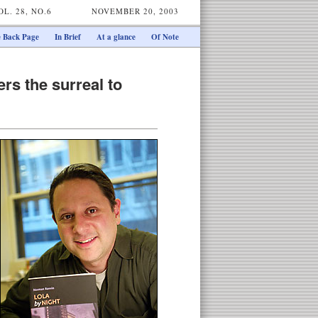
OL. 28, NO.6
NOVEMBER 20, 2003
 Back Page
In Brief
At a glance
Of Note
rs the surreal to