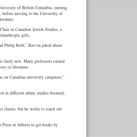
University of British Columbia, earning
, before moving to the University of
terature.
 Chair in Canadian Jewish Studies, a
ilanthropic gifts.
nd Philip Roth,” Ravvin joked about
is fairly new. Many professors earned
tory or literature.
ine on Canadian university campuses,”
st in different ethnic studies boomed,
hes classes, but he works to reach out
r Press in Alberta to get books by