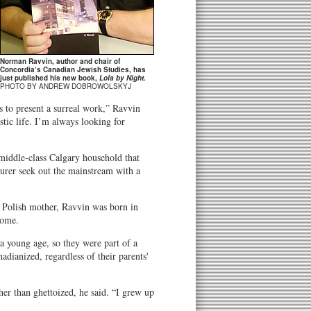
Norman Ravvin, author and chair of
Concordia’s Canadian Jewish Studies, has
just published his new book,
Lola by Night
.
PHOTO BY ANDREW DOBROWOLSKYJ
 to present a surreal work,” Ravvin
stic life. I’m always looking for
 middle-class Calgary household that
turer seek out the mainstream with a
 Polish mother, Ravvin was born in
home.
a young age, so they were part of a
dianized, regardless of their parents'
her than ghettoized, he said. “I grew up