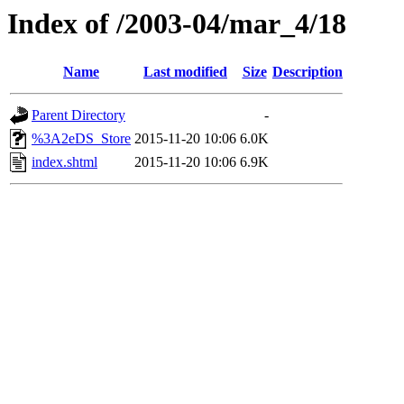
Index of /2003-04/mar_4/18
Name
Last modified
Size
Description
Parent Directory
-
%3A2eDS_Store
2015-11-20 10:06
6.0K
index.shtml
2015-11-20 10:06
6.9K