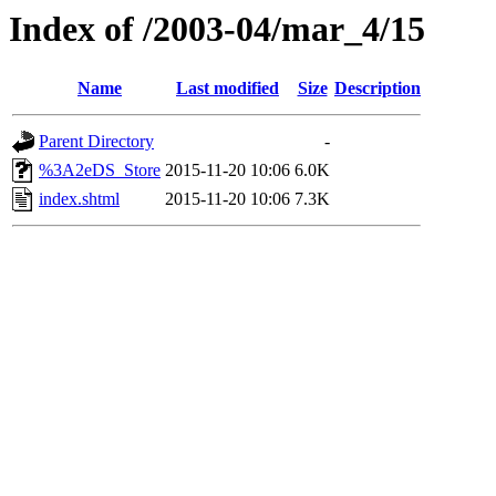
Index of /2003-04/mar_4/15
Name
Last modified
Size
Description
Parent Directory
-
%3A2eDS_Store
2015-11-20 10:06
6.0K
index.shtml
2015-11-20 10:06
7.3K