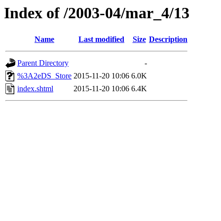
Index of /2003-04/mar_4/13
Name
Last modified
Size
Description
Parent Directory
-
%3A2eDS_Store
2015-11-20 10:06
6.0K
index.shtml
2015-11-20 10:06
6.4K