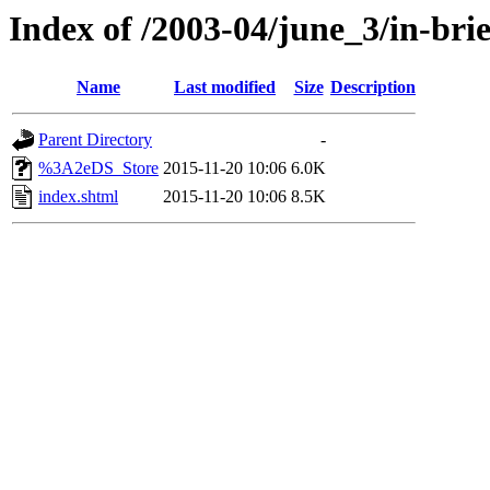
Index of /2003-04/june_3/in-brie
Name
Last modified
Size
Description
Parent Directory
-
%3A2eDS_Store
2015-11-20 10:06
6.0K
index.shtml
2015-11-20 10:06
8.5K