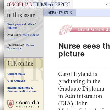
VO
Front page and table of
contents
Next story:
Award-winning
activist
Nurse sees th
Previous story:
Parissa
Zohari: staff
picture
Carol Hyland is
Current Issue
graduating in the
CTR Archives
Graduate Diploma
Internal Relations &
Communications Home
in Administration
(DIA), John