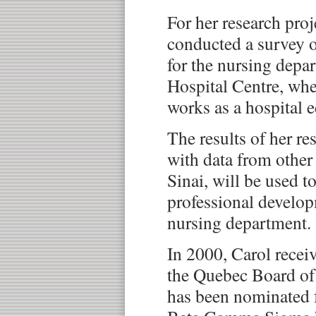
For her research proj
conducted a survey o
for the nursing depa
Hospital Centre, whe
works as a hospital e
The results of her re
with data from other
Sinai, will be used to
professional developm
nursing department.
In 2000, Carol recei
the Quebec Board of
has been nominated 