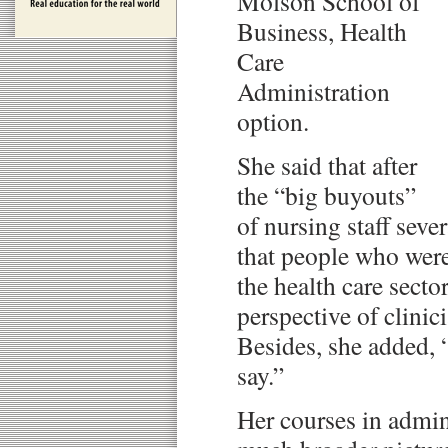
Molson School of
Business, Health
Care
Administration
option.
She said that after
the “big buyouts”
of nursing staff sever
that people who wer
the health care secto
perspective of clinici
Besides, she added, 
say.”
Her courses in admin