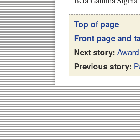
Beta Gamma Sigma h
Top of page
Front page and ta
Next story:
Award-
Previous story:
P