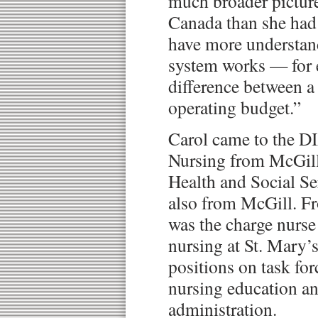
much broader picture
Canada than she had 
have more understan
system works — for 
difference between a
operating budget.”
Carol came to the DI
Nursing from McGill 
Health and Social S
also from McGill. F
was the charge nurs
nursing at St. Mary’
positions on task fo
nursing education an
administration.