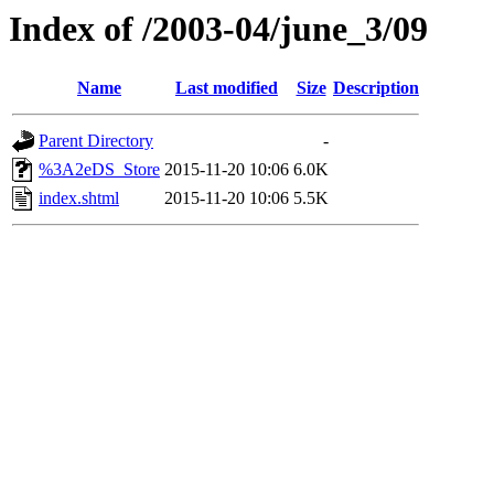
Index of /2003-04/june_3/09
Name
Last modified
Size
Description
Parent Directory
-
%3A2eDS_Store
2015-11-20 10:06
6.0K
index.shtml
2015-11-20 10:06
5.5K