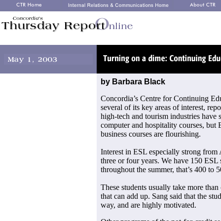
by Barbara Black
Concordia’s Centre for Continuing Educ
several of its key areas of interest, re
high-tech and tourism industries have 
computer and hospitality courses, but
business courses are flourishing.
Interest in ESL especially strong from A
three or four years. We have 150 ESL s
throughout the summer, that’s 400 to 5
These students usually take more than 
that can add up. Sang said that the stu
way, and are highly motivated.