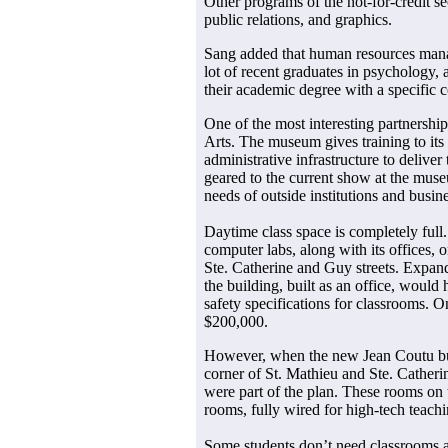
Other programs of the not-for-credit s
public relations, and graphics.
Sang added that human resources mana
lot of recent graduates in psychology,
their academic degree with a specific
One of the most interesting partnersh
Arts. The museum gives training to its
administrative infrastructure to deliver
geared to the current show at the muse
needs of outside institutions and busin
Daytime class space is completely ful
computer labs, along with its offices, 
Ste. Catherine and Guy streets. Expan
the building, built as an office, woul
safety specifications for classrooms. On
$200,000.
However, when the new Jean Coutu buil
corner of St. Mathieu and Ste. Catheri
were part of the plan. These rooms on t
rooms, fully wired for high-tech teachi
Some students don’t need classrooms a