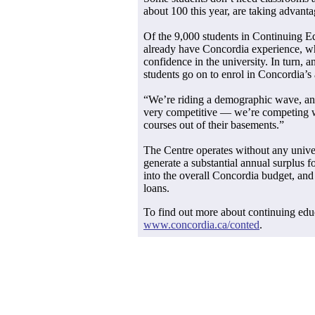
about 100 this year, are taking advanta
Of the 9,000 students in Continuing Ed
already have Concordia experience, whi
confidence in the university. In turn, 
students go on to enrol in Concordia’
“We’re riding a demographic wave, and 
very competitive — we’re competing wi
courses out of their basements.”
The Centre operates without any univer
generate a substantial annual surplus f
into the overall Concordia budget, and
loans.
To find out more about continuing educ
www.concordia.ca/conted
.