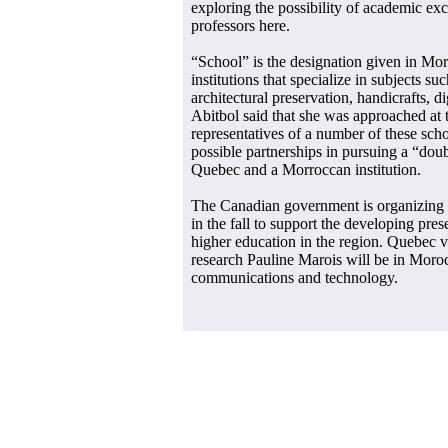
exploring the possibility of academic ex
professors here.
“School” is the designation given in Mo
institutions that specialize in subjects s
architectural preservation, handicrafts, di
Abitbol said that she was approached at t
representatives of a number of these sch
possible partnerships in pursuing a “doub
Quebec and a Morroccan institution.
The Canadian government is organizing
in the fall to support the developing pr
higher education in the region. Quebec v
research Pauline Marois will be in Moro
communications and technology.