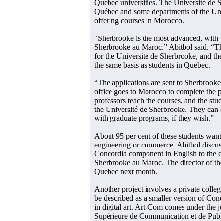
Quebec universities. The Université de 
Québec and some departments of the Uni
offering courses in Morocco.
“Sherbrooke is the most advanced, with 
Sherbrooke au Maroc.” Abitbol said. “Th
for the Université de Sherbrooke, and the
the same basis as students in Quebec.
“The applications are sent to Sherbrooke
office goes to Morocco to complete the 
professors teach the courses, and the stu
the Université de Sherbrooke. They can
with graduate programs, if they wish.”
About 95 per cent of these students want
engineering or commerce. Abitbol discuss
Concordia component in English to the c
Sherbrooke au Maroc. The director of th
Quebec next month.
Another project involves a private coll
be described as a smaller version of Co
in digital art. Art-Com comes under the 
Supérieure de Communication et de Publi