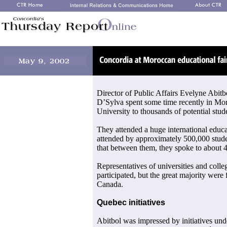
Director of Public Affairs Evelyne Abitb
D’Sylva spent some time recently in Mo
University to thousands of potential stud
They attended a huge international educa
attended by approximately 500,000 stude
that between them, they spoke to about 4
Representatives of universities and coll
participated, but the great majority were
Canada.
Quebec initiatives
Abitbol was impressed by initiatives u