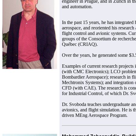
engineer in Prague, and in Zurich in th
and automation.
In the past 15 years, he has integrated 
aerospace, and reoriented his research 
flight control and avionic systems. Cur
groups of the Consortium de recherche 
Québec (CRIAQ).
Over the years, he generated some $3.5
Examples of current research projects
(with CMC Electronics); LCO problem i
Bombardier Aerospace); research in fli
Mechtronix Systems); and integration o
CFD (with CAE). The research is cond
for Industrial Control, of which Dr. Sv
Dr. Svoboda teaches undergraduate and
avionics, and flight simulation. He is t
driven MEng Aerospace Program.