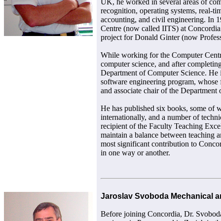
UK, he worked in several areas of com
recognition, operating systems, real-ti
accounting, and civil engineering. In 
Centre (now called IITS) at Concordi
project for Donald Ginter (now Profes
While working for the Computer Centre
computer science, and after completing
Department of Computer Science. He is 
software engineering program, whose fi
and associate chair of the Department
He has published six books, some of 
internationally, and a number of techni
recipient of the Faculty Teaching Exce
maintain a balance between teaching an
most significant contribution to Concor
in one way or another.
Jaroslav Svoboda Mechanical an
Before joining Concordia, Dr. Svobod