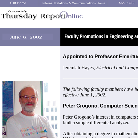
Appointed to Professor Emeritu
Jeremiah Hayes,
Electrical and Compu
The following faculty members have b
effective June 1, 2002:
Peter Grogono, Computer Scie
Peter Grogono’s interest in computers 
built a simple differential analyzer.
After obtaining a degree in mathemati