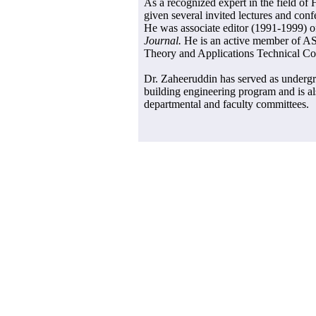
As a recognized expert in the field o
given several invited lectures and conf
He was associate editor (1991-1999) 
Journal.
He is an active member of A
Theory and Applications Technical Co
Dr. Zaheeruddin has served as undergr
building engineering program and is a
departmental and faculty committees.