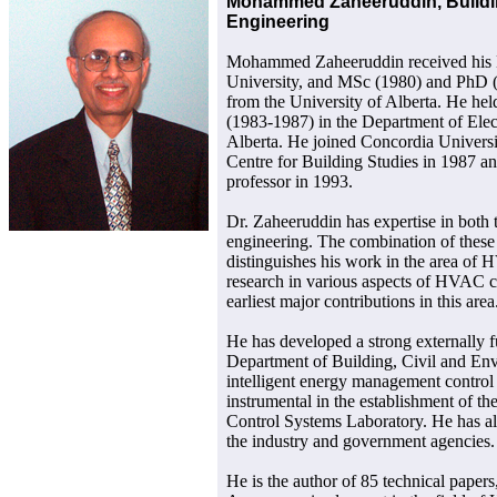
Mohammed Zaheeruddin, Buildin
Engineering
Mohammed Zaheeruddin received his
University, and MSc (1980) and PhD (
from the University of Alberta. He held
(1983-1987) in the Department of Elect
Alberta. He joined Concordia University
Centre for Building Studies in 1987 a
professor in 1993.
Dr. Zaheeruddin has expertise in both 
engineering. The combination of these 
distinguishes his work in the area of
research in various aspects of HVAC co
earliest major contributions in this area
He has developed a strong externally 
Department of Building, Civil and En
intelligent energy management control
instrumental in the establishment of 
Control Systems Laboratory. He has al
the industry and government agencies.
He is the author of 85 technical papers