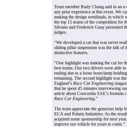
Team member Rudy Chang said in an e-
any prior experience at this event. We ca
making the design semifinals, in which
the top 15 teams of the competition for t
Silvano and Frederick Guay presented the
judges.
“We developed a car that was never reall
sliding pillar suspension was the talk of
distinctive features.
“One highlight was making the cut for th
best teams. Our two drivers were able to 
ending due to a loose hoseclamp holding 
remaining. The second highlight was the 
England’s
Race Car Engineering
magazin
that he spent 45 minutes interviewing ou
article about Concordia SAE’s formula ca
Race Car Engineering.
”
The team appreciate the generous help 
ECA and Polaris Industries. As the result
acquired some sponsorship for next year, 
improve our vehicle for years to come.”