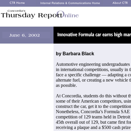
by Barbara Black
Automotive engineering undergraduates str
in international competitions, usually in 
face a specific challenge — adapting a c
alternate fuel, or creating a new vehicle t
as possible.
At Concordia, students do this without th
some of their American competitors, usin
construct the car, get it to the competiti
Nonetheless, Concordia’s Formula SAE t
competition of 129 teams held in Detro
45th overall out of 129, but came first fo
receiving a plaque and a $500 cash prize