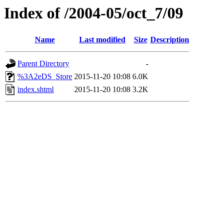
Index of /2004-05/oct_7/09
Name
Last modified
Size
Description
Parent Directory
-
%3A2eDS_Store
2015-11-20 10:08
6.0K
index.shtml
2015-11-20 10:08
3.2K