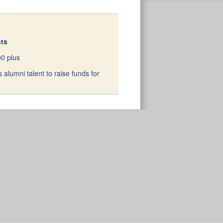
nts
00 plus
 alumni talent to raise funds for