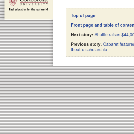
Top of page
Front page and table of conte
Next story:
Shuffle raises $44,0
Previous story:
Cabaret features
theatre scholarship