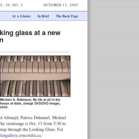
L. 30, NO. 3
OCTOBER 13, 2005
At A Glance
In Brief
The Back Page
king glass at a new
on
Michael A. Robinson, No life at all in the
house of dolls, (image DVD/DVD image),
2005.
id Altmejd, Patrice Duhamel, Michael
e vernissage is Oct. 13 from 5:30 to
step through the Looking Glass. For
lengallery.concordia.ca
.