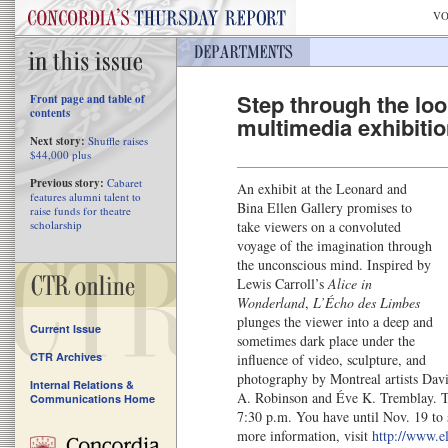
VO
Step through the loo
Front page and table of
contents
multimedia exhibiti
Next story:
Shuffle raises
$44,000 plus
Previous story:
Cabaret
An exhibit at the Leonard and
features alumni talent to
Bina Ellen Gallery promises to
raise funds for theatre
scholarship
take viewers on a convoluted
voyage of the imagination through
the unconscious mind. Inspired by
Lewis Carroll’s
Alice in
Wonderland
,
L’Écho des Limbes
plunges the viewer into a deep and
Current Issue
sometimes dark place under the
CTR Archives
influence of video, sculpture, and
photography by Montreal artists Dav
Internal Relations &
A. Robinson and Éve K. Tremblay. Th
Communications Home
7:30 p.m. You have until Nov. 19 to 
more information, visit
http://www.el