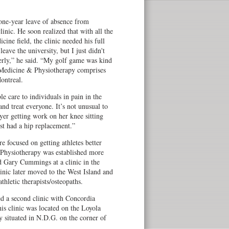
one-year leave of absence from
inic. He soon realized that with all the
cine field, the clinic needed his full
leave the university, but I just didn't
erly,” he said. “My golf game was kind
s Medicine & Physiotherapy comprises
ontreal.
le care to individuals in pain in the
nd treat everyone. It’s not unusual to
yer getting work on her knee sitting
st had a hip replacement.”
e focused on getting athletes better
 Physiotherapy was established more
 Gary Cummings at a clinic in the
nic later moved to the West Island and
thletic therapists/osteopaths.
 a second clinic with Concordia
s clinic was located on the Loyola
y situated in N.D.G. on the corner of