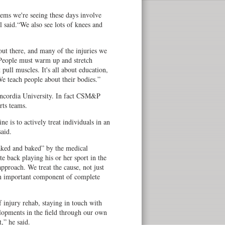
ms we're seeing these days involve
l said.“We also see lots of knees and
out there, and many of the injuries we
“People must warm up and stretch
 pull muscles. It's all about education,
We teach people about their bodies.”
 Concordia University. In fact CSM&P
rts teams.
e is to actively treat individuals in an
said.
haked and baked” by the medical
ete back playing his or her sport in the
 approach. We treat the cause, not just
an important component of complete
 injury rehab, staying in touch with
lopments in the field through our own
,” he said.