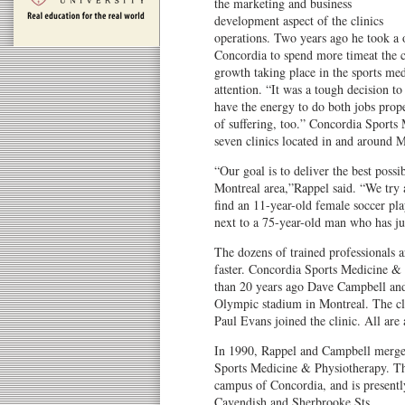
the marketing and business
development aspect of the clinics
operations. Two years ago he took a 
Concordia to spend more timeat the cl
growth taking place in the sports medi
attention. “It was a tough decision to 
have the energy to do both jobs prop
of suffering, too.” Concordia Sport
seven clinics located in and around M
“Our goal is to deliver the best possib
Montreal area,”Rappel said. “We try a
find an 11-year-old female soccer pla
next to a 75-year-old man who has ju
The dozens of trained professionals ar
faster. Concordia Sports Medicine &
than 20 years ago Dave Campbell and
Olympic stadium in Montreal. The cli
Paul Evans joined the clinic. All are a
In 1990, Rappel and Campbell merged
Sports Medicine & Physiotherapy. Thi
campus of Concordia, and is presentl
Cavendish and Sherbrooke Sts.