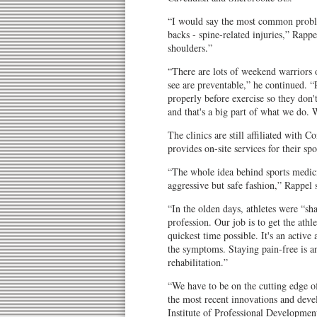
“I would say the most common proble
backs - spine-related injuries,” Rappe
shoulders.”
“There are lots of weekend warriors 
see are preventable,” he continued. 
properly before exercise so they don't
and that's a big part of what we do. 
The clinics are still affiliated with
provides on-site services for their spo
“The whole idea behind sports medicin
aggressive but safe fashion,” Rappel 
“In the olden days, athletes were “s
profession. Our job is to get the athl
quickest time possible. It's an active
the symptoms. Staying pain-free is 
rehabilitation.”
“We have to be on the cutting edge of
the most recent innovations and deve
Institute of Professional Development