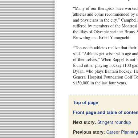
“Many of our therapists have worked
athletes and come recommended by s
and physicians in the city.” Campbell
suffered by members of the Montreal
the likes of Olympic sprinter Bruny S
Browning and Kristi Yamaguchi.
“Top-notch athletes realize that their
said. “Athletes get wiser with age an
of themselves.” When Rappel is not i
found either playing hockey (100 gam
Dylan, who plays Bantam hockey. He 
General Hospital Foundation Golf To
$150,000 in the last four years.
Top of page
Front page and table of conte
Next story:
Stingers roundup
Previous story:
Career Planning