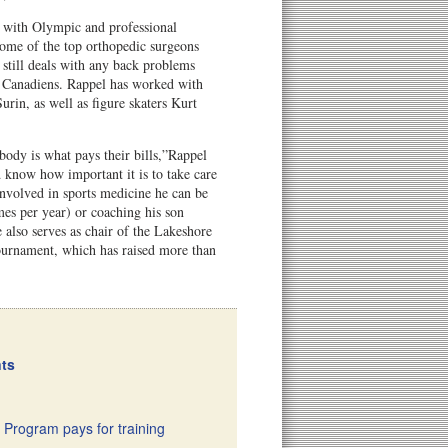
 with Olympic and professional
ome of the top orthopedic surgeons
 still deals with any back problems
 Canadiens. Rappel has worked with
urin, as well as figure skaters Kurt
 body is what pays their bills,”Rappel
d know how important it is to take care
nvolved in sports medicine he can be
es per year) or coaching his son
also serves as chair of the Lakeshore
urnament, which has raised more than
nts
 Program pays for training