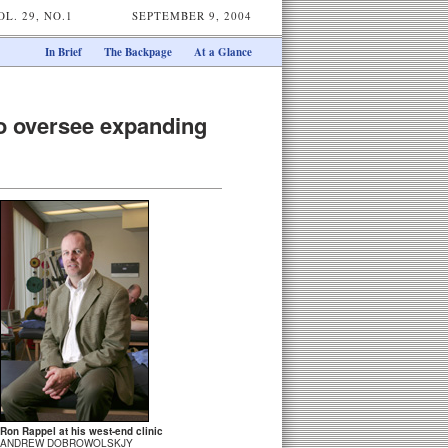
OL. 29, NO.1
SEPTEMBER 9, 2004
In Brief
The Backpage
At a Glance
o oversee expanding
Ron Rappel at his west-end clinic
ANDREW DOBROWOLSKJY