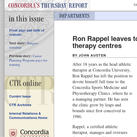
V
Front page and table of
contents
Ron Rappel leaves t
therapy centres
Next story:
Stingers
roundup
BY JOHN AUSTEN
Previous story:
Career
Planning Program pays for
After 18 years as the head athletic
training
therapist at Concordia University,
Ron Rappel has left the position to
devote himself full time to the
Concordia Sports Medicine and
Physiotherapy Clinics ,where he is
Current Issue
a managing partner. He has seen
the clinic grow by leaps and
CTR Archives
bounds since first conceived in
Internal Relations &
1986.
Communications Home
Rappel, a certified athletic
therapist, manages and oversees