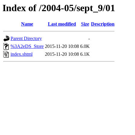
Index of /2004-05/sept_9/01
Name
Last modified
Size
Description
Parent Directory
-
%3A2eDS_Store
2015-11-20 10:08
6.0K
index.shtml
2015-11-20 10:08
6.1K