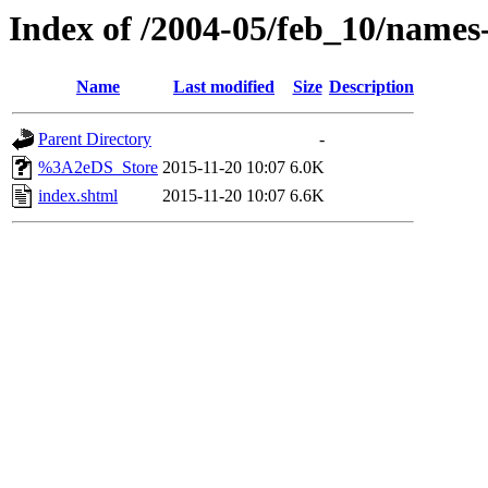
Index of /2004-05/feb_10/names
Name
Last modified
Size
Description
Parent Directory
-
%3A2eDS_Store
2015-11-20 10:07
6.0K
index.shtml
2015-11-20 10:07
6.6K