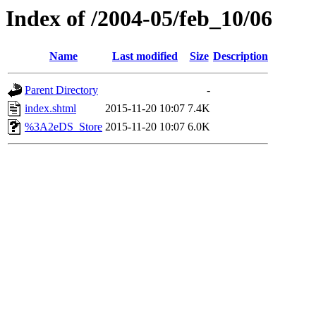
Index of /2004-05/feb_10/06
Name
Last modified
Size
Description
Parent Directory
-
index.shtml
2015-11-20 10:07
7.4K
%3A2eDS_Store
2015-11-20 10:07
6.0K