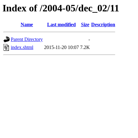
Index of /2004-05/dec_02/11
Name
Last modified
Size
Description
Parent Directory
-
index.shtml
2015-11-20 10:07
7.2K