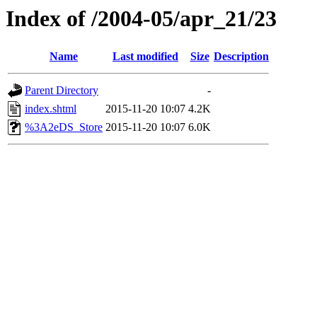
Index of /2004-05/apr_21/23
Name
Last modified
Size
Description
Parent Directory
-
index.shtml
2015-11-20 10:07
4.2K
%3A2eDS_Store
2015-11-20 10:07
6.0K