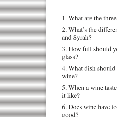
1. What are the three
2. What’s the differ
and Syrah?
3. How full should yo
glass?
4. What dish should 
wine?
5. When a wine tastes
it like?
6. Does wine have to
good?