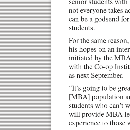
senior students with
not everyone takes ad
can be a godsend for
students.
For the same reason,
his hopes on an int
initiated by the MBA
with the Co-op Instit
as next September.
“It’s going to be gre
[MBA] population ar
students who can’t w
will provide MBA-le
experience to those w