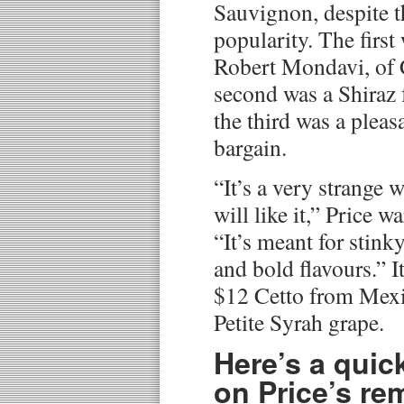
Sauvignon, despite t
popularity. The first
Robert Mondavi, of 
second was a Shiraz 
the third was a plea
bargain.
“It’s a very strange 
will like it,” Price w
“It’s meant for stink
and bold flavours.” I
$12 Cetto from Mexi
Petite Syrah grape.
Here’s a quic
on Price’s re