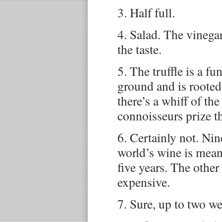
3. Half full.
4. Salad. The vinegar
the taste.
5. The truffle is a f
ground and is rooted
there’s a whiff of th
connoisseurs prize th
6. Certainly not. Nin
world’s wine is mean
five years. The other
expensive.
7. Sure, up to two w