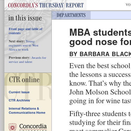
VO
MBA students
Front page and table of
contents
good nose fo
Next story:
Young
engineers sent to West
Africa to work
BY BARBARA BLAC
Previous story:
Awards for
service and talent
Even the best school
the lessons a success
know. That’s why th
John Molson School 
Current Issue
going in for wine tas
CTR Archives
Internal Relations &
Fifty-three students
Communications Home
studying for their fi
meet sommelier Carol