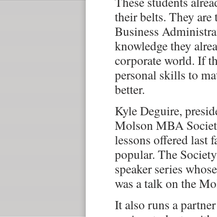
These students alrea
their belts. They are
Business Administrat
knowledge they alrea
corporate world. If th
personal skills to m
better.
Kyle Deguire, presid
Molson MBA Society,
lessons offered last f
popular. The Society
speaker series whose
was a talk on the M
It also runs a partn