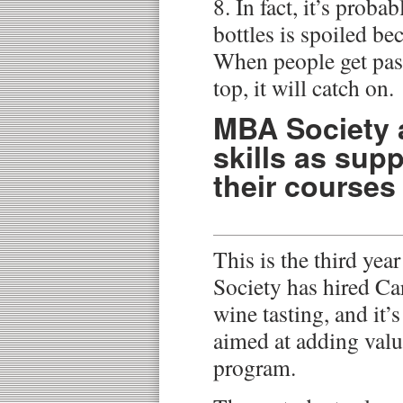
8. In fact, it’s proba
bottles is spoiled be
When people get past
top, it will catch on.
MBA Society 
skills as sup
their courses
This is the third ye
Society has hired Car
wine tasting, and it’s
aimed at adding valu
program.