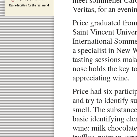
Veritas, for an eveni
Price graduated fro
Saint Vincent Univer
International Sommel
a specialist in New 
tasting sessions make
nose holds the key t
appreciating wine.
Price had six partici
and try to identify s
smell. The substance
basic identifying ele
wine: milk chocolate
truffles, nutmeg, st