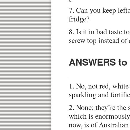
7. Can you keep left
fridge?
8. Is it in bad taste 
screw top instead of 
ANSWERS to t
1. No, not red, white 
sparkling and fortifi
2. None; they’re the 
which is enormously
now, is of Australian