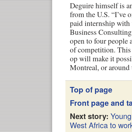
Deguire himself is an
from the U.S. “I’ve o
paid internship with
Business Consulting
open to four people a 
of competition. This
op will make it possi
Montreal, or around 
Top of page
Front page and ta
Next story:
Young 
West Africa to wor