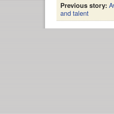
Previous story:
A
and talent