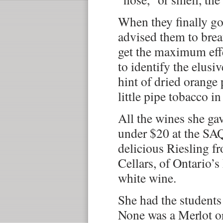
When they finally got
advised them to brea
get the maximum effe
to identify the elusiv
hint of dried orange 
little pipe tobacco in
All the wines she gav
under $20 at the SAQ
delicious Riesling f
Cellars, of Ontario’s
white wine.
She had the students 
None was a Merlot o