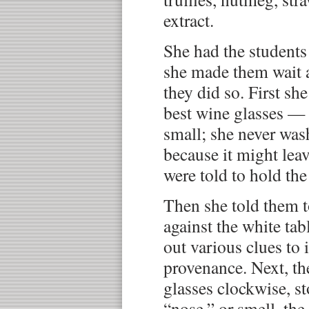
extract.
She had the students 
she made them wait a
they did so. First sh
best wine glasses — 
small; she never was
because it might lea
were told to hold the
Then she told them t
against the white tab
out various clues to 
provenance. Next, the
glasses clockwise, st
“nose,” or smell, the