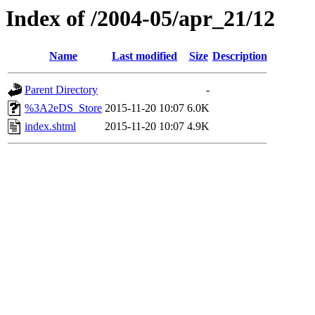
Index of /2004-05/apr_21/12
Name
Last modified
Size
Description
Parent Directory
-
%3A2eDS_Store
2015-11-20 10:07
6.0K
index.shtml
2015-11-20 10:07
4.9K