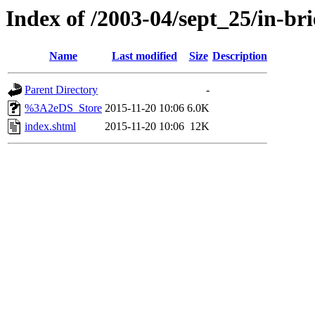
Index of /2003-04/sept_25/in-bri
Name
Last modified
Size
Description
Parent Directory
-
%3A2eDS_Store
2015-11-20 10:06
6.0K
index.shtml
2015-11-20 10:06
12K