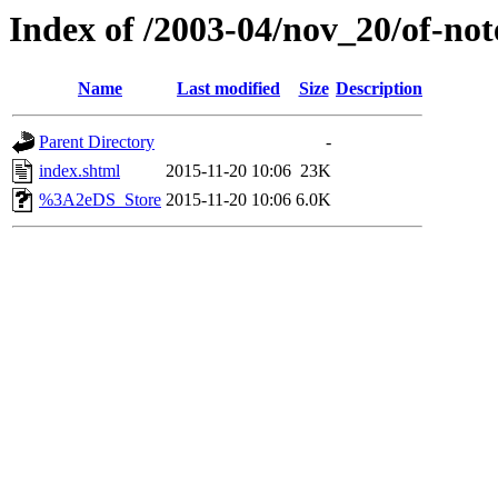
Index of /2003-04/nov_20/of-not
Name
Last modified
Size
Description
Parent Directory
-
index.shtml
2015-11-20 10:06
23K
%3A2eDS_Store
2015-11-20 10:06
6.0K