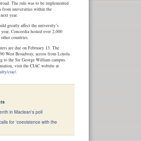
abroad. The rule was to be implemented
s from universities within the
 next year.
ld greatly affect the university’s
t year, Concordia hosted over 2,000
 other countries.
sters are due on February 13. The
2490 West Broadway, across from Loyola
g to the Sir George William campus.
mation, visit the CIAC website at
ulty/ciac/
.
nts
nth in Maclean's poll
alls for 'coexistence with the