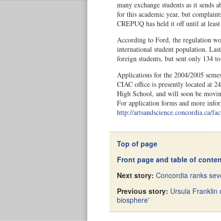
many exchange students as it sends 
for this academic year, but complaint
CREPUQ has held it off until at least
According to Ford, the regulation wou
international student population. Las
foreign students, but sent only 134 to
Applications for the 2004/2005 seme
CIAC office is presently located at 
High School, and will soon be movin
For application forms and more infor
http://artsandscience.concordia.ca/fac
Top of page
Front page and table of conte
Next story:
Concordia ranks seve
Previous story:
Ursula Franklin c
biosphere'