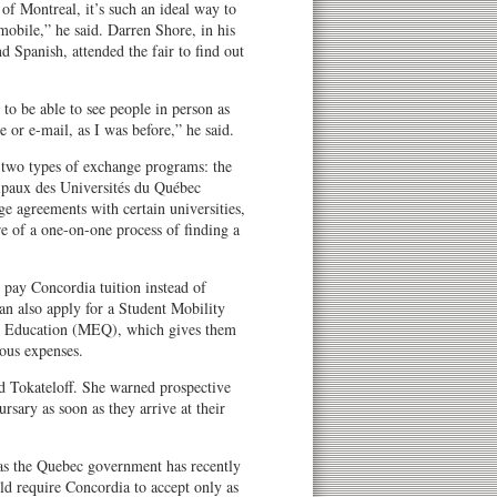
t of Montreal, it’s such an ideal way to
mobile,” he said. Darren Shore, in his
nd Spanish, attended the fair to find out
 to be able to see people in person as
or e-mail, as I was before,” he said.
n two types of exchange programs: the
ipaux des Universités du Québec
agreements with certain universities,
e of a one-on-one process of finding a
 pay Concordia tuition instead of
can also apply for a Student Mobility
c Education (MEQ), which gives them
ous expenses.
id Tokateloff. She warned prospective
rsary as soon as they arrive at their
 as the Quebec government has recently
uld require Concordia to accept only as