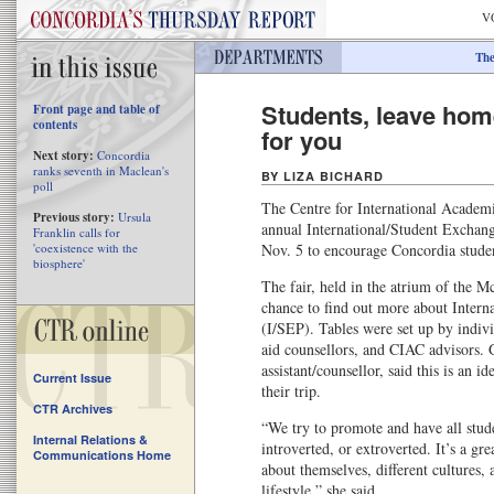
V
The
Students, leave home
Front page and table of
contents
for you
Next story:
Concordia
ranks seventh in Maclean's
BY LIZA BICHARD
poll
The Centre for International Academi
Previous story:
Ursula
annual International/Student Excha
Franklin calls for
'coexistence with the
Nov. 5 to encourage Concordia studen
biosphere'
The fair, held in the atrium of the M
chance to find out more about Inter
(I/SEP). Tables were set up by individ
aid counsellors, and CIAC advisors.
assistant/counsellor, said this is an id
Current Issue
their trip.
CTR Archives
“We try to promote and have all stud
Internal Relations &
introverted, or extroverted. It’s a gr
Communications Home
about themselves, different cultures, 
lifestyle,” she said.