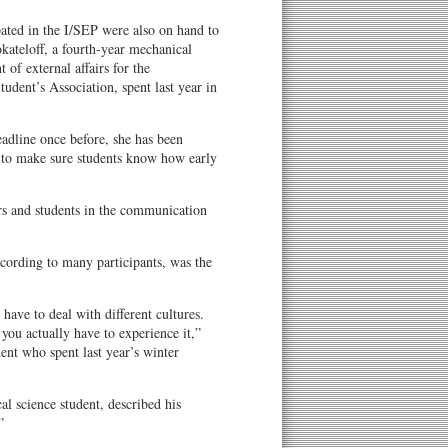
ated in the I/SEP were also on hand to
kateloff, a fourth-year mechanical
 of external affairs for the
dent’s Association, spent last year in
eadline once before, she has been
es to make sure students know how early
ers and students in the communication
ccording to many participants, was the
have to deal with different cultures.
 you actually have to experience it,”
ent who spent last year’s winter
al science student, described his
”