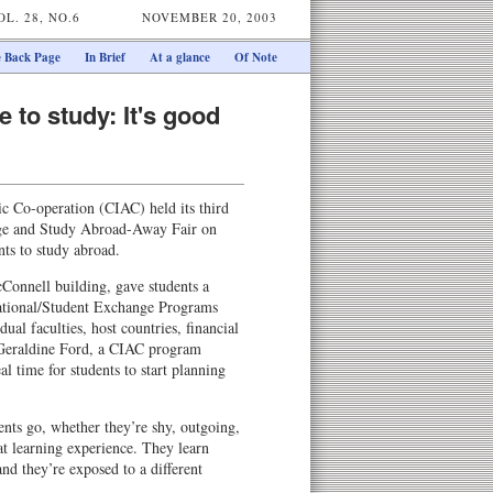
OL. 28, NO.6
NOVEMBER 20, 2003
 Back Page
In Brief
At a glance
Of Note
 to study: It's good
c Co-operation (CIAC) held its third
nge and Study Abroad-Away Fair on
ts to study abroad.
cConnell building, gave students a
national/Student Exchange Programs
ual faculties, host countries, financial
 Geraldine Ford, a CIAC program
eal time for students to start planning
ents go, whether they’re shy, outgoing,
eat learning experience. They learn
and they’re exposed to a different