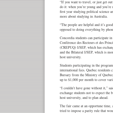
“If you want to travel, or just get ou
do it: when you’re young and you’re 
first year studying political science a
more about studying in Australia.
“The people are helpful and it’s good
opposed to doing everything by phone 
Concordia students can participate i
Conférence des Recteurs et des Princ
(CREPUQ) I/SEP, which has exchange 
and the Bilateral I/SEP, which is mor
host university.
Students participating in the program
international fees. Quebec residents 
Bursary from the Ministry of Quebe
up to $1,000 per month to cover vari
“I couldn’t have gone without it,” sa
exchange students not to expect the bu
host university, and to plan ahead.
The fair came at an opportune time,
tried to impose a parity rule that wo