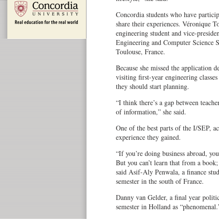
Concordia students who have particip
share their experiences. Véronique To
engineering student and vice-president
Engineering and Computer Science Stu
Toulouse, France.
Because she missed the application d
visiting first-year engineering class
they should start planning.
“I think there’s a gap between teach
of information,” she said.
One of the best parts of the I/SEP, a
experience they gained.
“If you’re doing business abroad, you 
But you can’t learn that from a book;
said Asif-Aly Penwala, a finance stud
semester in the south of France.
Danny van Gelder, a final year politic
semester in Holland as “phenomenal.