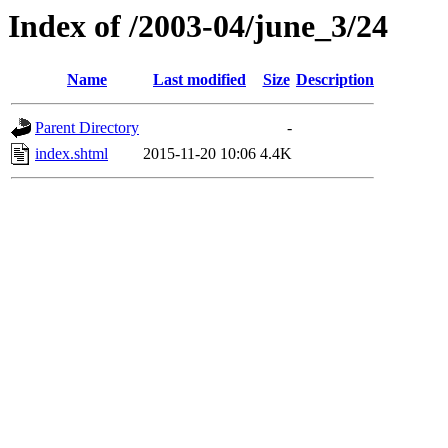
Index of /2003-04/june_3/24
Name
Last modified
Size
Description
Parent Directory
-
index.shtml
2015-11-20 10:06
4.4K