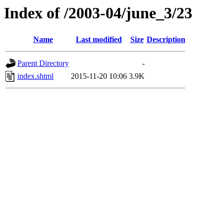
Index of /2003-04/june_3/23
Name
Last modified
Size
Description
Parent Directory
-
index.shtml
2015-11-20 10:06
3.9K