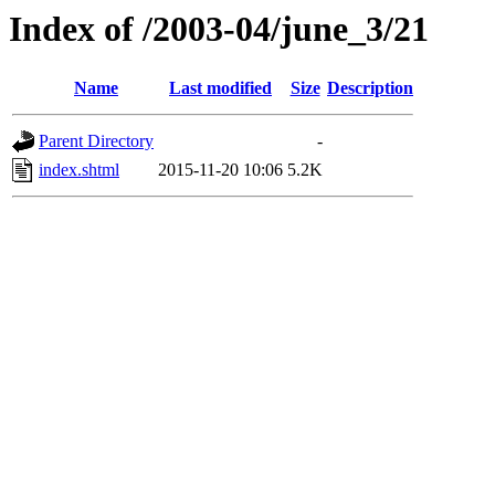
Index of /2003-04/june_3/21
Name
Last modified
Size
Description
Parent Directory
-
index.shtml
2015-11-20 10:06
5.2K