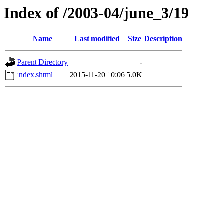
Index of /2003-04/june_3/19
Name
Last modified
Size
Description
Parent Directory
-
index.shtml
2015-11-20 10:06
5.0K