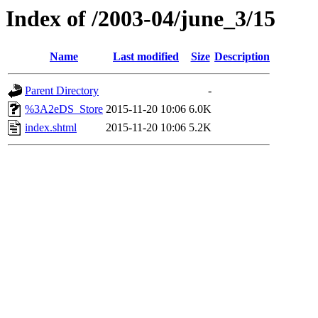
Index of /2003-04/june_3/15
Name
Last modified
Size
Description
Parent Directory
-
%3A2eDS_Store
2015-11-20 10:06
6.0K
index.shtml
2015-11-20 10:06
5.2K